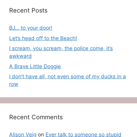
Recent Posts
BJ… to your door!
Let’s head off to the Beach!
I scream, you scream, the police come, it’s
awkward
A Brave Little Doggie
I don’t have all, not even some of my ducks in a
row
Recent Comments
Alison Veig
on
Ever talk to someone so stupid