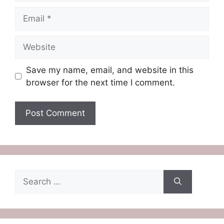
Email
Website
Save my name, email, and website in this
browser for the next time I comment.
Search
for: