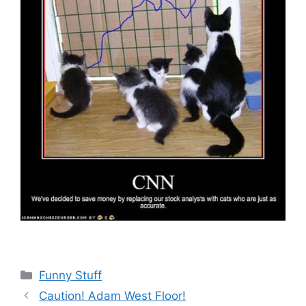
Categories
Funny Stuff
Caution! Adam West Floor!