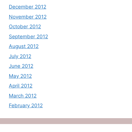
December 2012
November 2012
October 2012
September 2012
August 2012
July 2012
June 2012
May 2012
April 2012
March 2012
February 2012