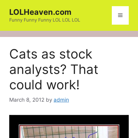
Skip
LOLHeaven.com
to
Menu
content
Funny Funny Funny LOL LOL LOL
Cats as stock
analysts? That
could work!
March 8, 2012
by
admin