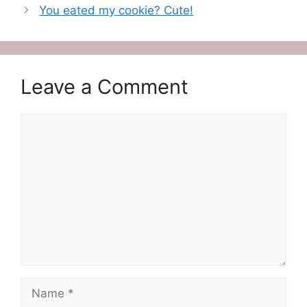
You eated my cookie? Cute!
Leave a Comment
Comment
Name