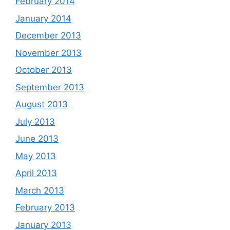
February 2014
January 2014
December 2013
November 2013
October 2013
September 2013
August 2013
July 2013
June 2013
May 2013
April 2013
March 2013
February 2013
January 2013