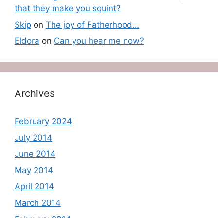
that they make you squint?
Skip
on
The joy of Fatherhood…
Eldora
on
Can you hear me now?
Archives
February 2024
July 2014
June 2014
May 2014
April 2014
March 2014