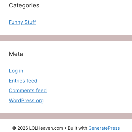
Categories
Funny Stuff
Meta
Log in
Entries feed
Comments feed
WordPress.org
© 2026 LOLHeaven.com
• Built with
GeneratePress