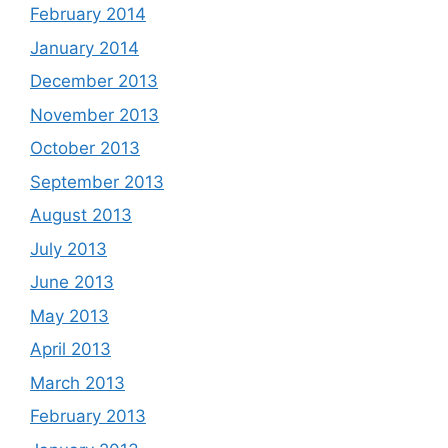
February 2014
January 2014
December 2013
November 2013
October 2013
September 2013
August 2013
July 2013
June 2013
May 2013
April 2013
March 2013
February 2013