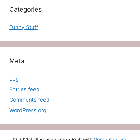
Categories
Funny Stuff
Meta
Log in
Entries feed
Comments feed
WordPress.org
© 2026 LOLHeaven.com
• Built with
GeneratePress