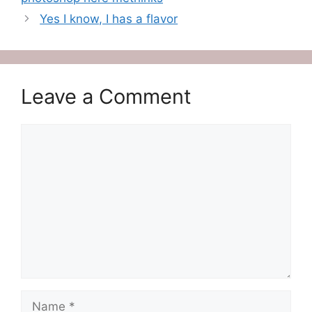
Yes I know, I has a flavor
Leave a Comment
Comment
Name