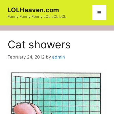
Skip
LOLHeaven.com
to
Menu
content
Funny Funny Funny LOL LOL LOL
Cat showers
February 24, 2012
by
admin