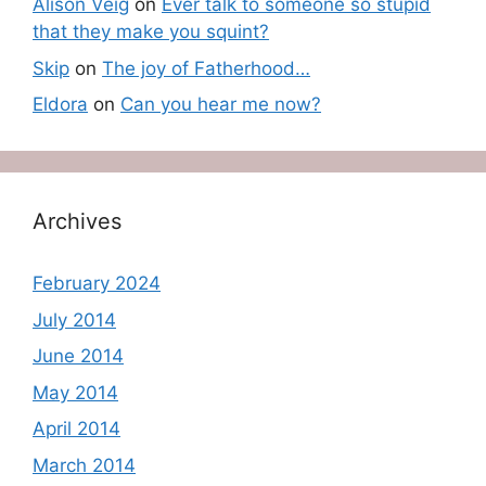
Alison Veig
on
Ever talk to someone so stupid
that they make you squint?
Skip
on
The joy of Fatherhood…
Eldora
on
Can you hear me now?
Archives
February 2024
July 2014
June 2014
May 2014
April 2014
March 2014