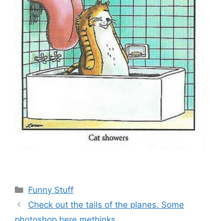
Categories
Funny Stuff
Check out the tails of the planes. Some
photoshop here methinks