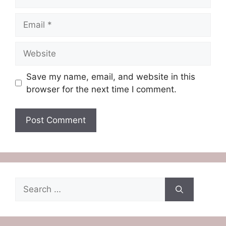
Email
Website
Save my name, email, and website in this
browser for the next time I comment.
Search
for: