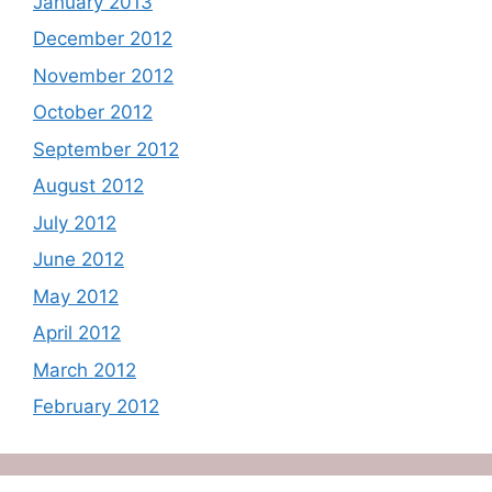
January 2013
December 2012
November 2012
October 2012
September 2012
August 2012
July 2012
June 2012
May 2012
April 2012
March 2012
February 2012