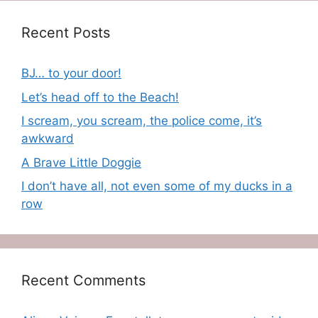
Recent Posts
BJ… to your door!
Let’s head off to the Beach!
I scream, you scream, the police come, it’s
awkward
A Brave Little Doggie
I don’t have all, not even some of my ducks in a
row
Recent Comments