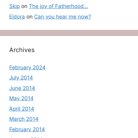
Skip
on
The joy of Fatherhood…
Eldora
on
Can you hear me now?
Archives
February 2024
July 2014
June 2014
May 2014
April 2014
March 2014
February 2014