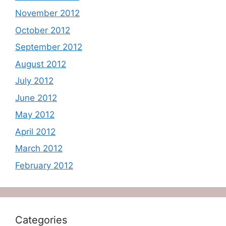
November 2012
October 2012
September 2012
August 2012
July 2012
June 2012
May 2012
April 2012
March 2012
February 2012
Categories