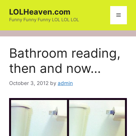
Skip
LOLHeaven.com
to
Menu
content
Funny Funny Funny LOL LOL LOL
Bathroom reading,
then and now…
October 3, 2012
by
admin