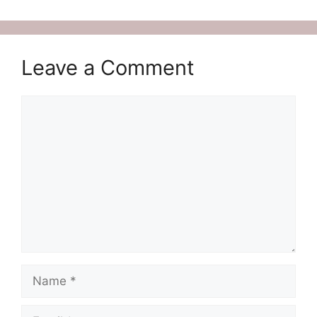
Leave a Comment
Comment
Name
Email