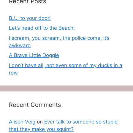
Recent Posts
BJ… to your door!
Let’s head off to the Beach!
I scream, you scream, the police come, it’s
awkward
A Brave Little Doggie
I don’t have all, not even some of my ducks in a
row
Recent Comments
Alison Veig
on
Ever talk to someone so stupid
that they make you squint?