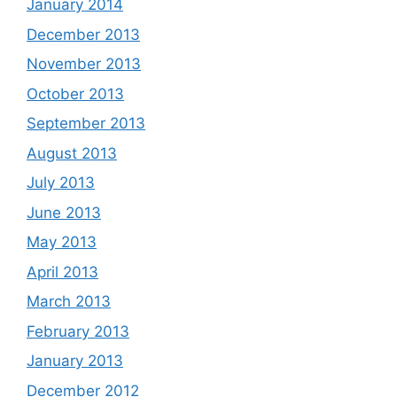
January 2014
December 2013
November 2013
October 2013
September 2013
August 2013
July 2013
June 2013
May 2013
April 2013
March 2013
February 2013
January 2013
December 2012