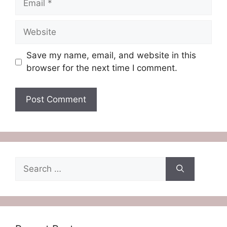
Website
Save my name, email, and website in this
browser for the next time I comment.
Search
for: