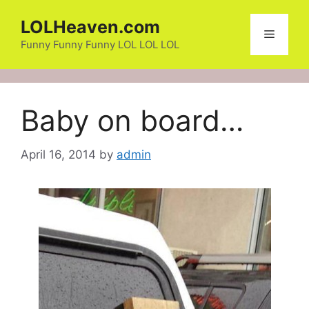
Skip
LOLHeaven.com
to
Menu
content
Funny Funny Funny LOL LOL LOL
Baby on board…
April 16, 2014
by
admin