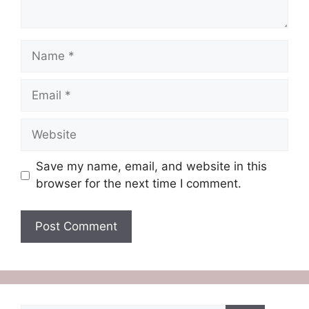
Name
Email
Website
Save my name, email, and website in this
browser for the next time I comment.