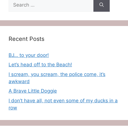
Search
for:
Recent Posts
BJ… to your door!
Let’s head off to the Beach!
I scream, you scream, the police come, it’s
awkward
A Brave Little Doggie
I don’t have all, not even some of my ducks in a
row