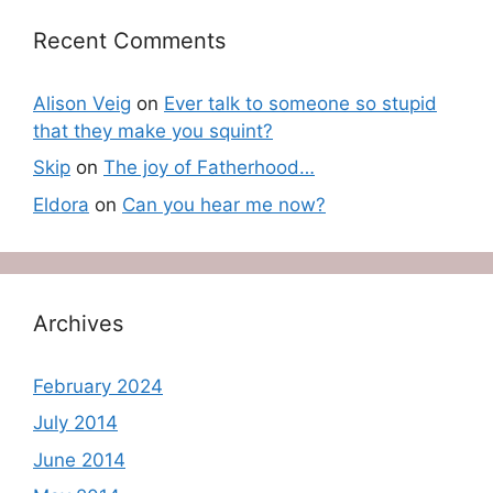
Recent Comments
Alison Veig
on
Ever talk to someone so stupid
that they make you squint?
Skip
on
The joy of Fatherhood…
Eldora
on
Can you hear me now?
Archives
February 2024
July 2014
June 2014