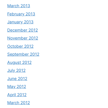
March 2013
February 2013
January 2013
December 2012
November 2012
October 2012
September 2012
August 2012
July 2012
June 2012
May 2012
April 2012
March 2012