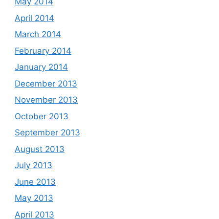
May 2014
April 2014
March 2014
February 2014
January 2014
December 2013
November 2013
October 2013
September 2013
August 2013
July 2013
June 2013
May 2013
April 2013