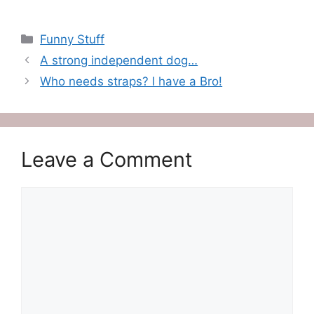
Categories
Funny Stuff
A strong independent dog…
Who needs straps? I have a Bro!
Leave a Comment
Comment