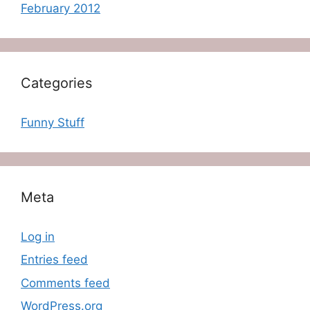
February 2012
Categories
Funny Stuff
Meta
Log in
Entries feed
Comments feed
WordPress.org