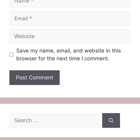
Email
Website
Save my name, email, and website in this
browser for the next time I comment.
Search
for: