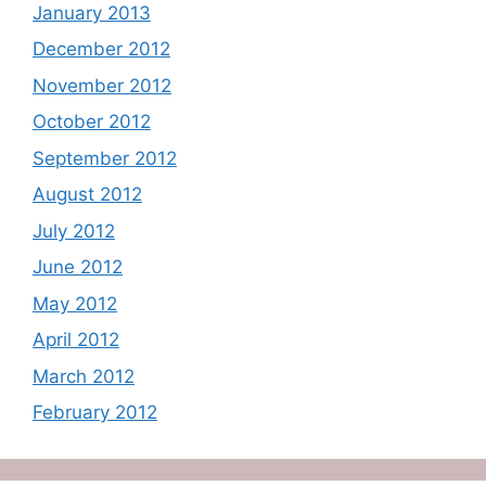
January 2013
December 2012
November 2012
October 2012
September 2012
August 2012
July 2012
June 2012
May 2012
April 2012
March 2012
February 2012