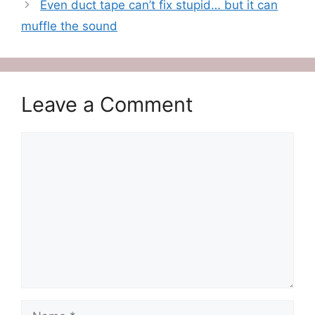
Even duct tape can’t fix stupid… but it can
muffle the sound
Leave a Comment
Comment
Name