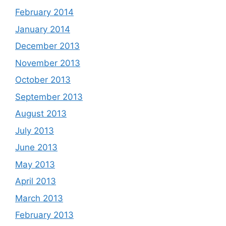
February 2014
January 2014
December 2013
November 2013
October 2013
September 2013
August 2013
July 2013
June 2013
May 2013
April 2013
March 2013
February 2013