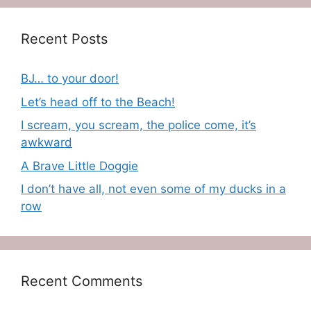
Recent Posts
BJ… to your door!
Let’s head off to the Beach!
I scream, you scream, the police come, it’s
awkward
A Brave Little Doggie
I don’t have all, not even some of my ducks in a
row
Recent Comments