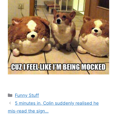
Categories
Funny Stuff
5 minutes in, Colin suddenly realised he
mis-read the sign…