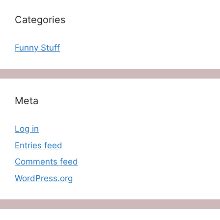
Categories
Funny Stuff
Meta
Log in
Entries feed
Comments feed
WordPress.org