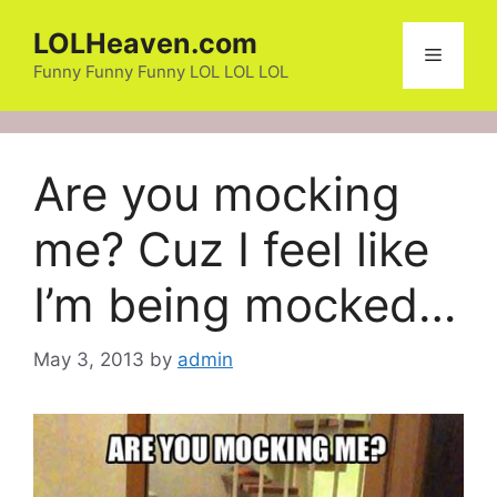
Skip
LOLHeaven.com
to
Menu
content
Funny Funny Funny LOL LOL LOL
Are you mocking
me? Cuz I feel like
I’m being mocked…
May 3, 2013
by
admin