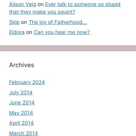
Alison Veig
on
Ever talk to someone so stupid
that they make you squint?
Skip
on
The joy of Fatherhood…
Eldora
on
Can you hear me now?
Archives
February 2024
July 2014
June 2014
May 2014
April 2014
March 2014