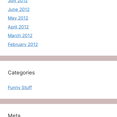
July 2012
June 2012
May 2012
April 2012
March 2012
February 2012
Categories
Funny Stuff
Meta