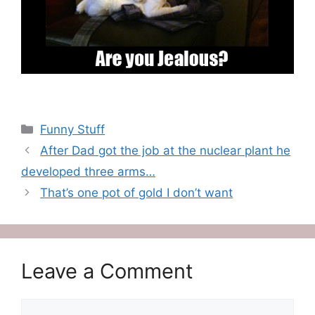
Categories
Funny Stuff
After Dad got the job at the nuclear plant he
developed three arms…
That’s one pot of gold I don’t want
Leave a Comment
Comment