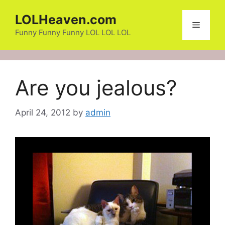
Skip
LOLHeaven.com
to
Menu
content
Funny Funny Funny LOL LOL LOL
Are you jealous?
April 24, 2012
by
admin