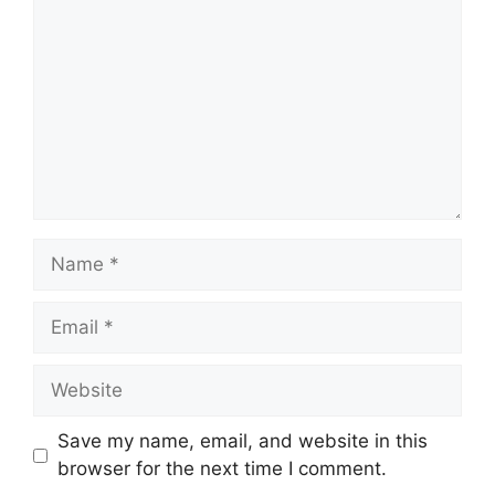
Name
Email
Website
Save my name, email, and website in this
browser for the next time I comment.