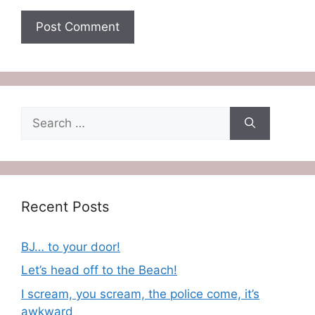
Search
for:
Recent Posts
BJ… to your door!
Let’s head off to the Beach!
I scream, you scream, the police come, it’s
awkward