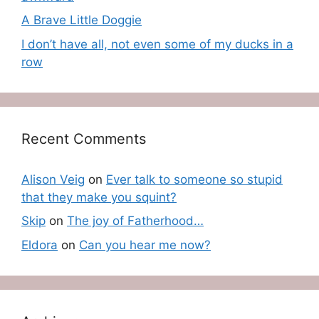
A Brave Little Doggie
I don’t have all, not even some of my ducks in a
row
Recent Comments
Alison Veig
on
Ever talk to someone so stupid
that they make you squint?
Skip
on
The joy of Fatherhood…
Eldora
on
Can you hear me now?