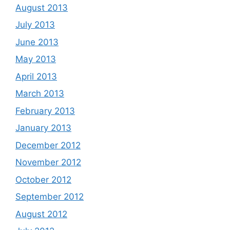
August 2013
July 2013
June 2013
May 2013
April 2013
March 2013
February 2013
January 2013
December 2012
November 2012
October 2012
September 2012
August 2012