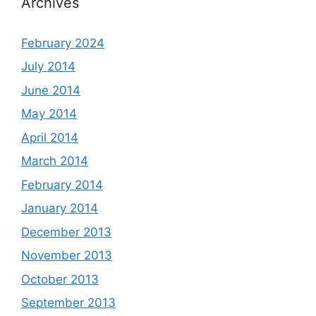
Archives
February 2024
July 2014
June 2014
May 2014
April 2014
March 2014
February 2014
January 2014
December 2013
November 2013
October 2013
September 2013