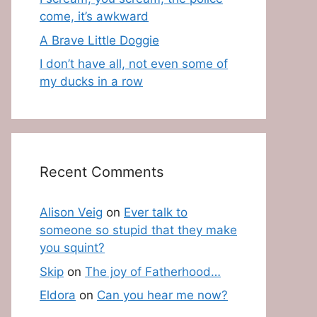
come, it’s awkward
A Brave Little Doggie
I don’t have all, not even some of
my ducks in a row
Recent Comments
Alison Veig
on
Ever talk to
someone so stupid that they make
you squint?
Skip
on
The joy of Fatherhood…
Eldora
on
Can you hear me now?