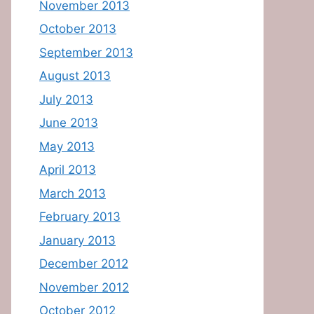
November 2013
October 2013
September 2013
August 2013
July 2013
June 2013
May 2013
April 2013
March 2013
February 2013
January 2013
December 2012
November 2012
October 2012