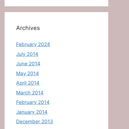
Archives
February 2024
July 2014
June 2014
May 2014
April 2014
March 2014
February 2014
January 2014
December 2013