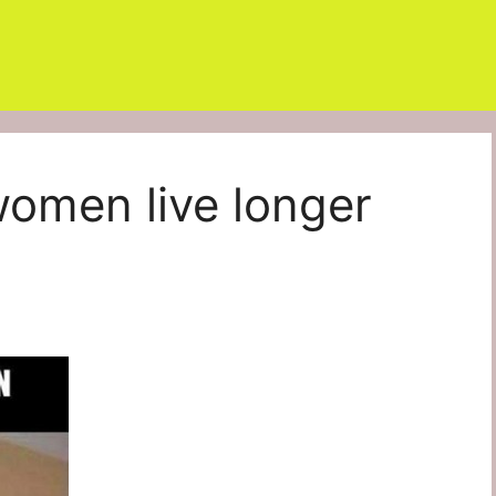
women live longer