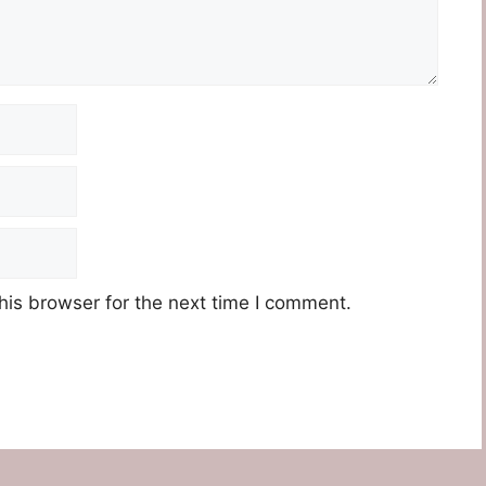
his browser for the next time I comment.