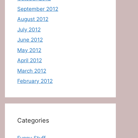
September 2012
August 2012
July 2012
June 2012
May 2012
April 2012
March 2012
February 2012
Categories