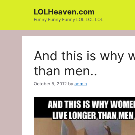
Skip
LOLHeaven.com
to
content
Funny Funny Funny LOL LOL LOL
And this is why 
than men..
October 5, 2012
by
admin