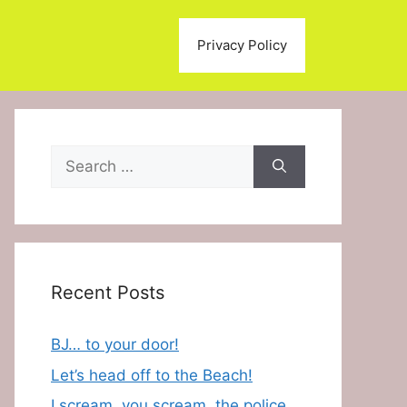
Privacy Policy
Search
for:
Recent Posts
BJ… to your door!
Let’s head off to the Beach!
I scream, you scream, the police