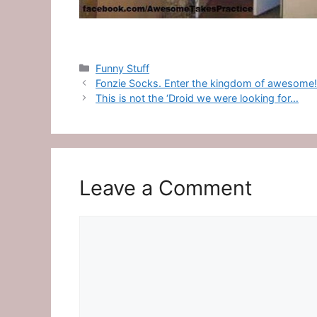
Categories
Funny Stuff
Fonzie Socks. Enter the kingdom of awesome
This is not the ‘Droid we were looking for…
Leave a Comment
Comment