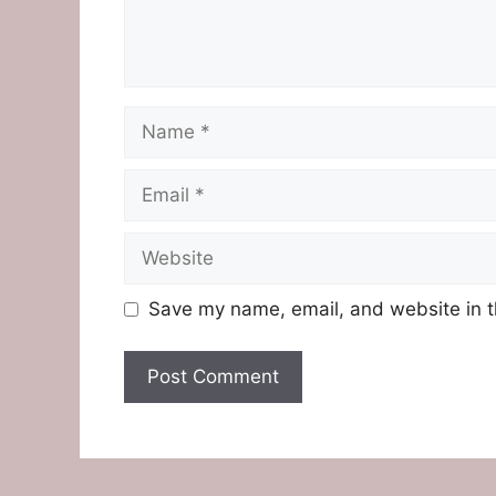
Name
Email
Website
Save my name, email, and website in t