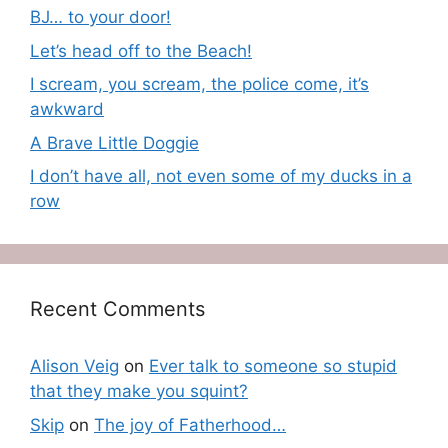
BJ… to your door!
Let’s head off to the Beach!
I scream, you scream, the police come, it’s
awkward
A Brave Little Doggie
I don’t have all, not even some of my ducks in a
row
Recent Comments
Alison Veig
on
Ever talk to someone so stupid
that they make you squint?
Skip
on
The joy of Fatherhood…