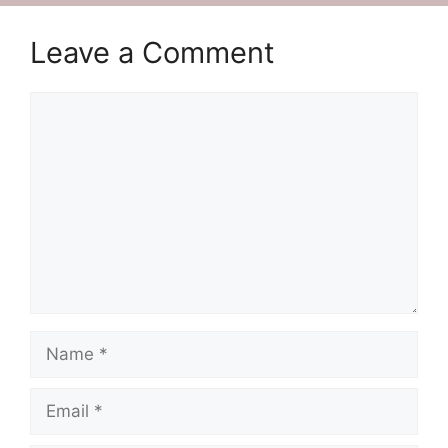
Leave a Comment
Comment
Name
Email