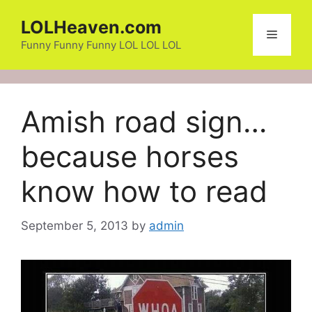
Skip
LOLHeaven.com
to
Menu
content
Funny Funny Funny LOL LOL LOL
Amish road sign…
because horses
know how to read
September 5, 2013
by
admin