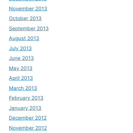
November 2013
October 2013
September 2013
August 2013
July 2013
June 2013
May 2013
April 2013
March 2013
February 2013
January 2013
December 2012
November 2012