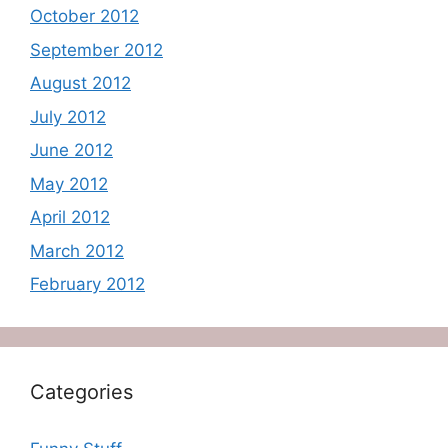
October 2012
September 2012
August 2012
July 2012
June 2012
May 2012
April 2012
March 2012
February 2012
Categories