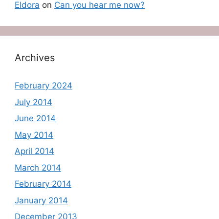
Eldora
on
Can you hear me now?
Archives
February 2024
July 2014
June 2014
May 2014
April 2014
March 2014
February 2014
January 2014
December 2013