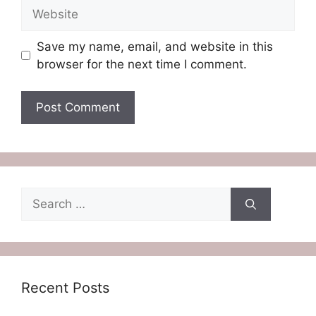
Website
Save my name, email, and website in this
browser for the next time I comment.
Search
for:
Recent Posts