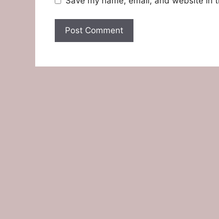
Save my name, email, and website in t