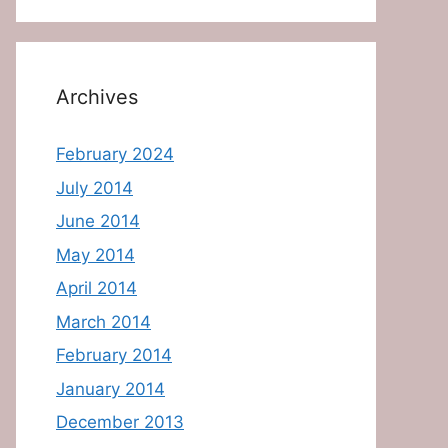
Archives
February 2024
July 2014
June 2014
May 2014
April 2014
March 2014
February 2014
January 2014
December 2013