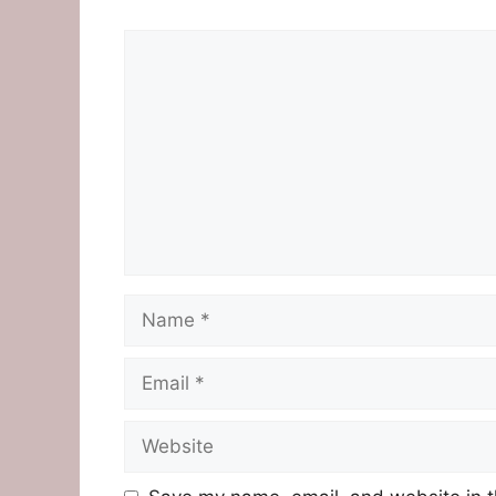
Comment
Name
Email
Website