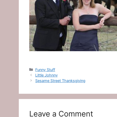
Categories
Funny Stuff
Little Johnny
Sesame Street Thanksgiving
Leave a Comment