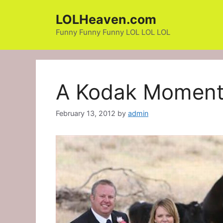
Skip
LOLHeaven.com
to
content
Funny Funny Funny LOL LOL LOL
A Kodak Momen
February 13, 2012
by
admin