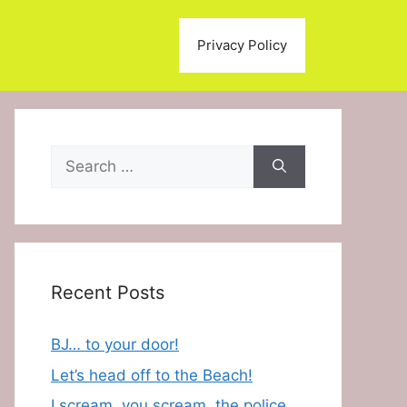
Privacy Policy
Search
for:
Recent Posts
BJ… to your door!
Let’s head off to the Beach!
I scream, you scream, the police