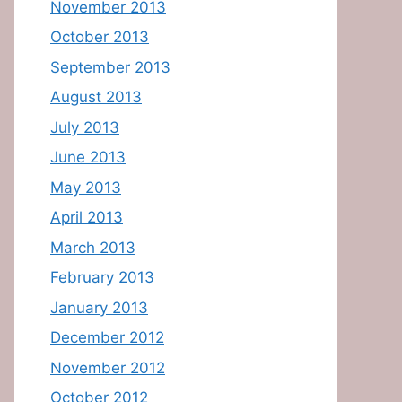
November 2013
October 2013
September 2013
August 2013
July 2013
June 2013
May 2013
April 2013
March 2013
February 2013
January 2013
December 2012
November 2012
October 2012