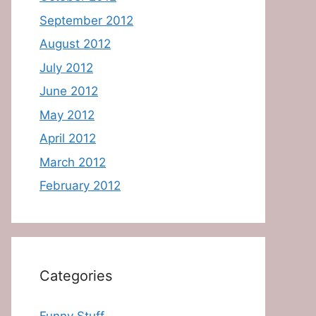
September 2012
August 2012
July 2012
June 2012
May 2012
April 2012
March 2012
February 2012
Categories