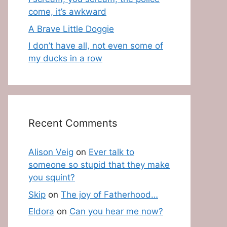
come, it’s awkward
A Brave Little Doggie
I don’t have all, not even some of
my ducks in a row
Recent Comments
Alison Veig
on
Ever talk to
someone so stupid that they make
you squint?
Skip
on
The joy of Fatherhood…
Eldora
on
Can you hear me now?