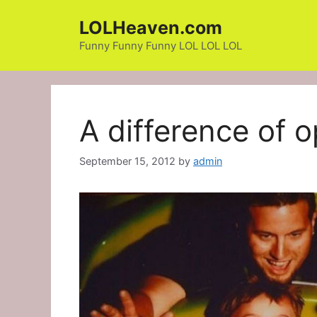
Skip
LOLHeaven.com
to
content
Funny Funny Funny LOL LOL LOL
A difference of o
September 15, 2012
by
admin