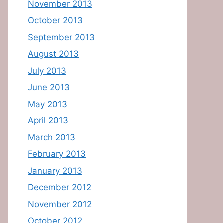
November 2013
October 2013
September 2013
August 2013
July 2013
June 2013
May 2013
April 2013
March 2013
February 2013
January 2013
December 2012
November 2012
October 2012