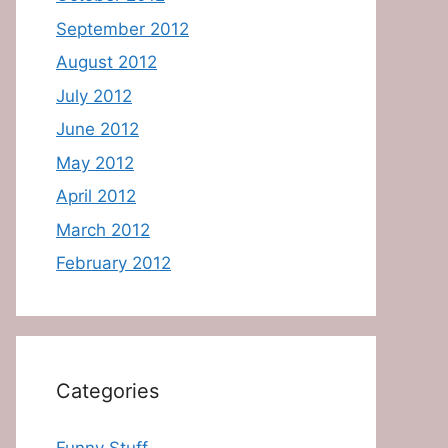
September 2012
August 2012
July 2012
June 2012
May 2012
April 2012
March 2012
February 2012
Categories