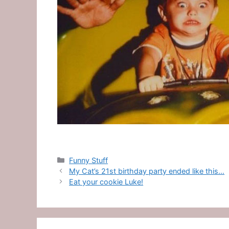
Categories
Funny Stuff
My Cat’s 21st birthday party ended like this…
Eat your cookie Luke!