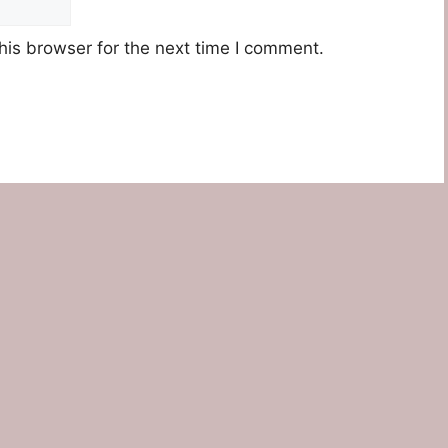
his browser for the next time I comment.