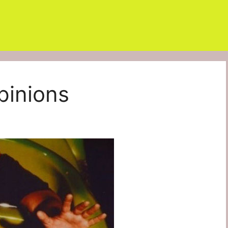
pinions