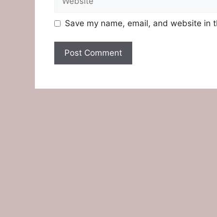
Save my name, email, and website in t