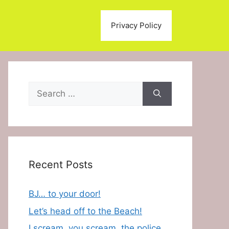
Privacy Policy
Search
for:
Recent Posts
BJ… to your door!
Let’s head off to the Beach!
I scream, you scream, the police