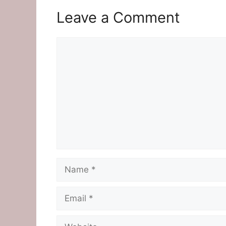
Leave a Comment
Comment
Name
Email
Website