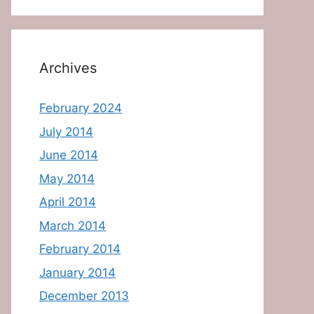
Archives
February 2024
July 2014
June 2014
May 2014
April 2014
March 2014
February 2014
January 2014
December 2013