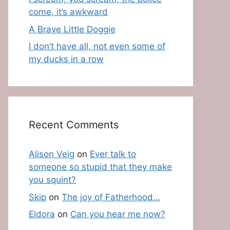
come, it’s awkward
A Brave Little Doggie
I don’t have all, not even some of
my ducks in a row
Recent Comments
Alison Veig
on
Ever talk to
someone so stupid that they make
you squint?
Skip
on
The joy of Fatherhood…
Eldora
on
Can you hear me now?