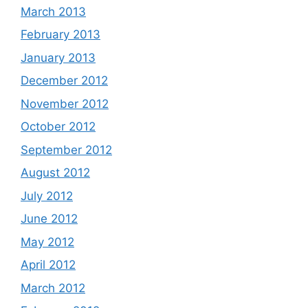
March 2013
February 2013
January 2013
December 2012
November 2012
October 2012
September 2012
August 2012
July 2012
June 2012
May 2012
April 2012
March 2012