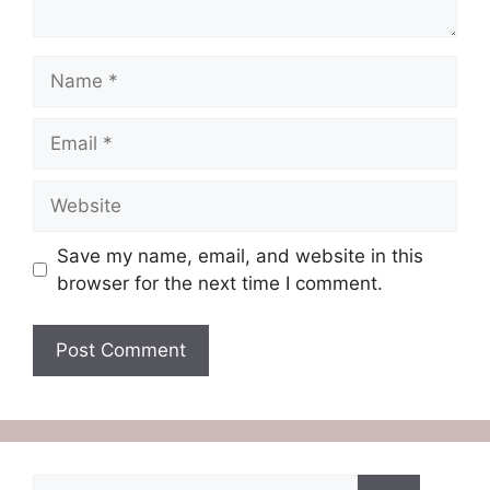
Name
Email
Website
Save my name, email, and website in this
browser for the next time I comment.
Search