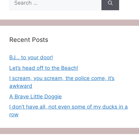
for:
Recent Posts
BJ… to your door!
Let’s head off to the Beach!
I scream, you scream, the police come, it’s
awkward
A Brave Little Doggie
I don’t have all, not even some of my ducks in a
row