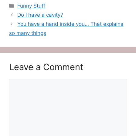
Categories
Funny Stuff
Do I have a cavity?
You have a hand inside you… That explains
so many things
Leave a Comment
Comment