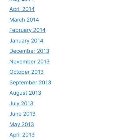
April 2014
March 2014
February 2014
January 2014
December 2013
November 2013
October 2013
September 2013
August 2013
July 2013
June 2013
May 2013
April 2013