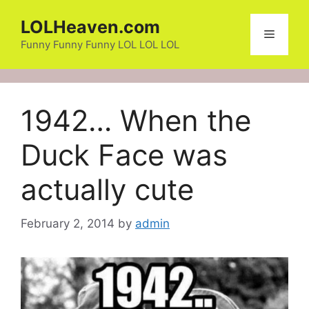
Skip
LOLHeaven.com
to
Menu
content
Funny Funny Funny LOL LOL LOL
1942… When the
Duck Face was
actually cute
February 2, 2014
by
admin