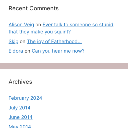
Recent Comments
Alison Veig
on
Ever talk to someone so stupid
that they make you squint?
Skip
on
The joy of Fatherhood…
Eldora
on
Can you hear me now?
Archives
February 2024
July 2014
June 2014
May 2014