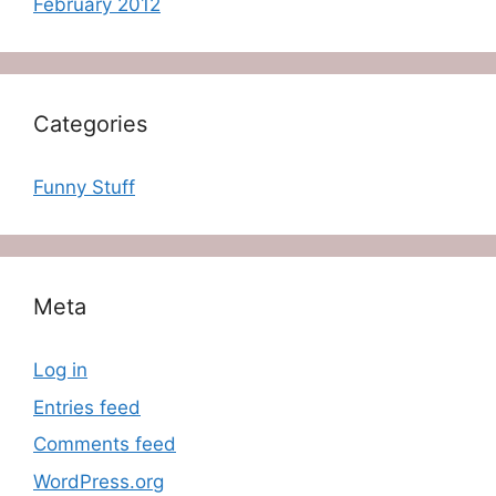
February 2012
Categories
Funny Stuff
Meta
Log in
Entries feed
Comments feed
WordPress.org