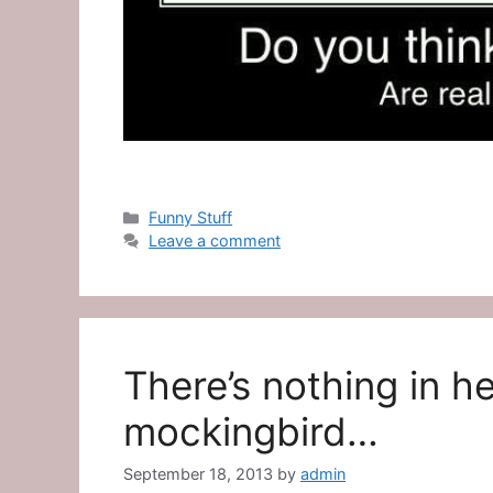
Categories
Funny Stuff
Leave a comment
There’s nothing in he
mockingbird…
September 18, 2013
by
admin