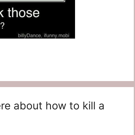
re about how to kill a