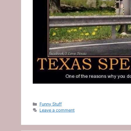
Categories
Funny Stuff
Leave a comment