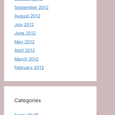
September 2012
August 2012
July 2012
June 2012
May 2012
April 2012
March 2012
February 2012
Categories