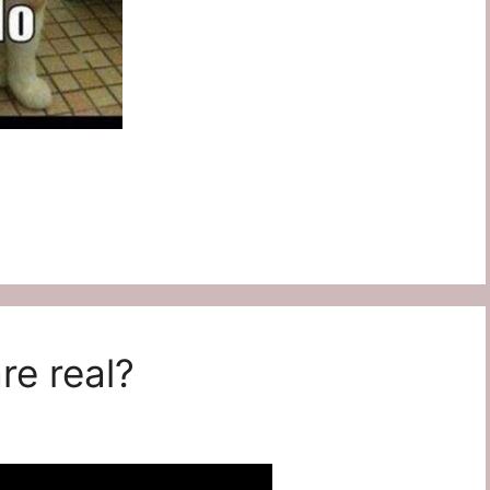
re real?