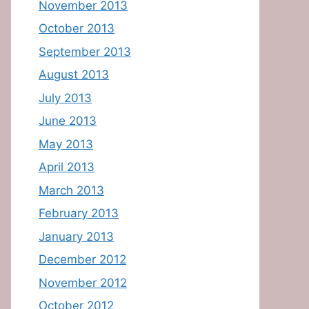
November 2013
October 2013
September 2013
August 2013
July 2013
June 2013
May 2013
April 2013
March 2013
February 2013
January 2013
December 2012
November 2012
October 2012