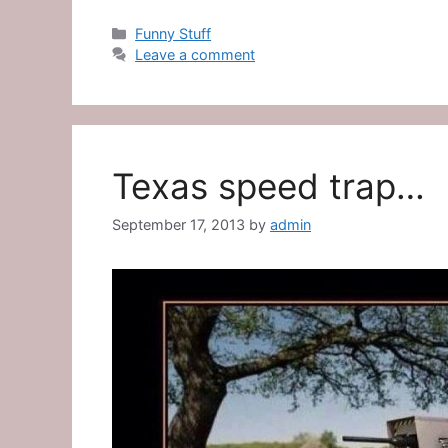
Categories
Funny Stuff
Leave a comment
Texas speed trap…
September 17, 2013
by
admin