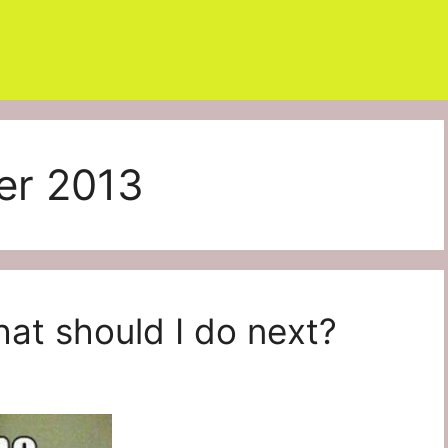
er 2013
at should I do next?