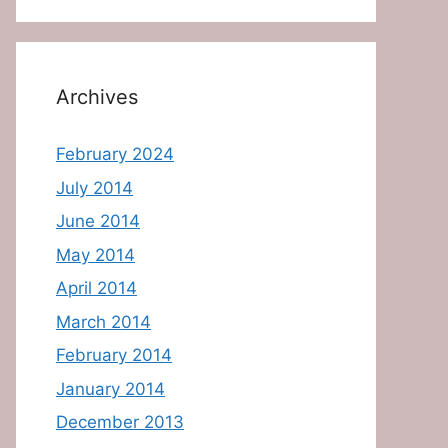
Archives
February 2024
July 2014
June 2014
May 2014
April 2014
March 2014
February 2014
January 2014
December 2013