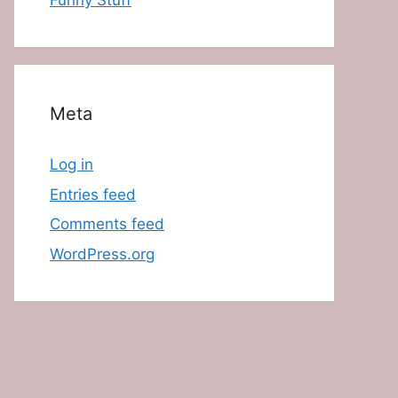
Funny Stuff
Meta
Log in
Entries feed
Comments feed
WordPress.org