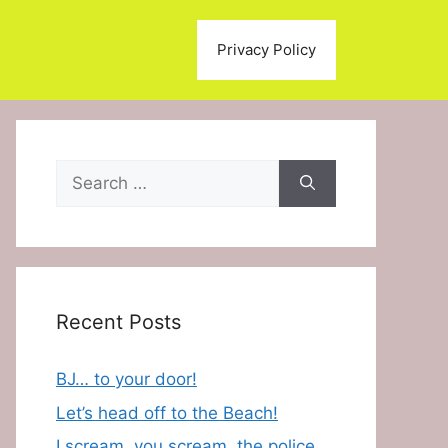
Privacy Policy
Search
for:
Recent Posts
BJ… to your door!
Let’s head off to the Beach!
I scream, you scream, the police