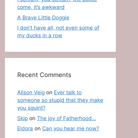
come, it’s awkward
A Brave Little Doggie
I don’t have all, not even some of
my ducks in a row
Recent Comments
Alison Veig
on
Ever talk to
someone so stupid that they make
you squint?
Skip
on
The joy of Fatherhood…
Eldora
on
Can you hear me now?