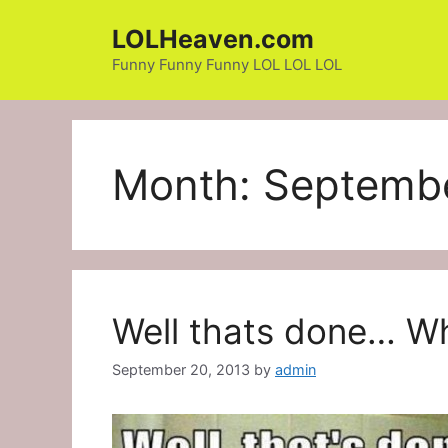
Skip
LOLHeaven.com
to
content
Funny Funny Funny LOL LOL LOL
Month:
Septemb
Well thats done… Wh
September 20, 2013
by
admin