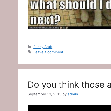
Categories
Funny Stuff
Leave a comment
Do you think those a
September 19, 2013
by
admin